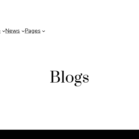
e
News
Pages
Blogs