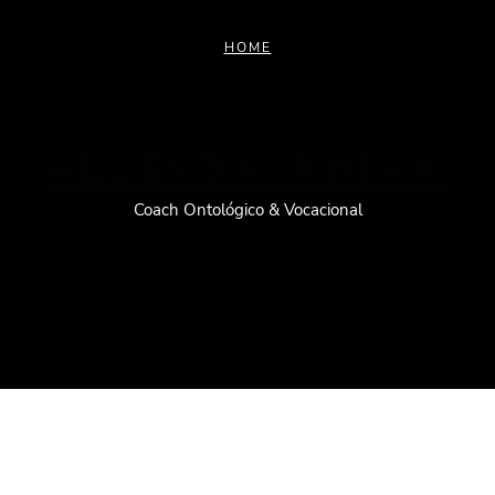
HOME
ALLEYDA ROJAS
Coach Ontológico & Vocacional