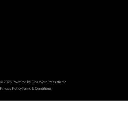
© 2026 Powered by
Ona WordPress theme
Privacy Policy
Terms & Conditions