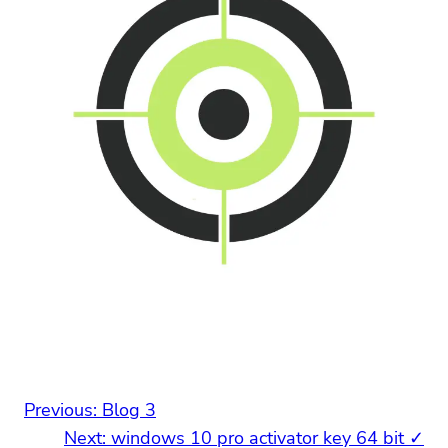
Previous:
Blog 3
Next:
windows 10 pro activator key 64 bit ✓