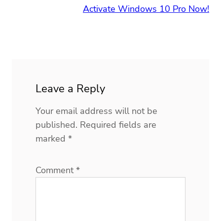
Activate Windows 10 Pro Now!
Leave a Reply
Your email address will not be
published.
Required fields are
marked
*
Comment
*