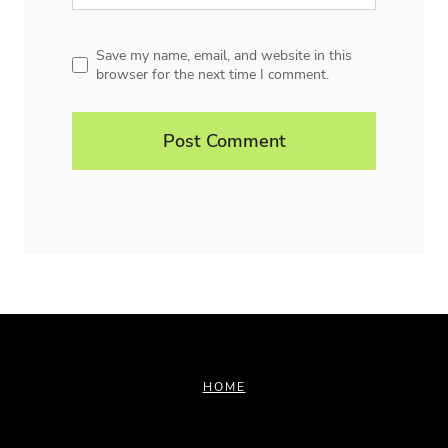
Save my name, email, and website in this
browser for the next time I comment.
HOME