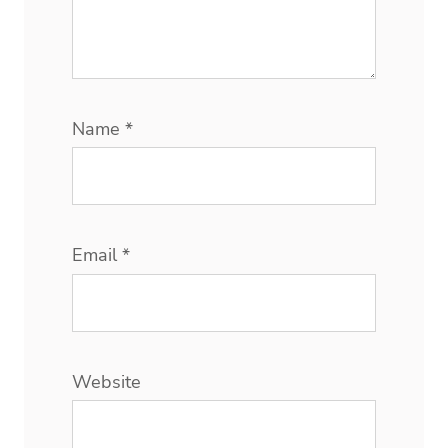
Name
*
Email
*
Website